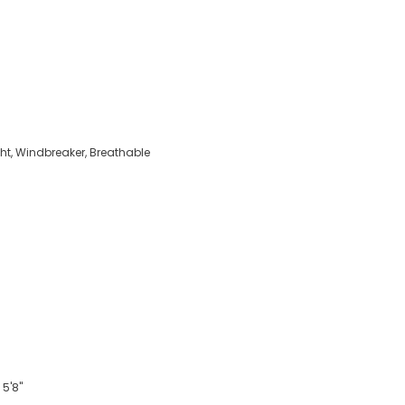
ght, Windbreaker, Breathable
 5'8"