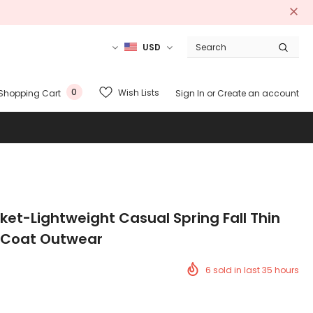
USD
0
Wish Lists
Shopping Cart
Sign In
or
Create an account
cket-Lightweight Casual Spring Fall Thin
 Coat Outwear
6
sold in last
35
hours