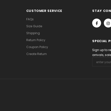
CUSTOMER SERVICE
STAY CO
FAQs
Size Guide
Shipping
Return Policy
SPECIAL 
Coupon Policy
Sign up to r
Create Return
arrivals, sa