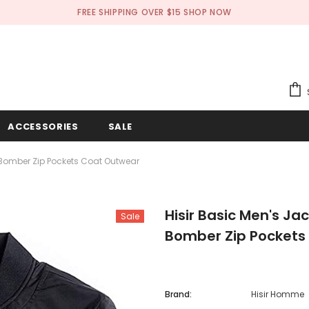
FREE SHIPPING OVER $15
SHOP NOW
ACCESSORIES
SALE
n Bomber Zip Pockets Coat Outwear
Hisir Basic Men's Ja
Sale
Bomber Zip Pockets
Brand:
Hisir Homme