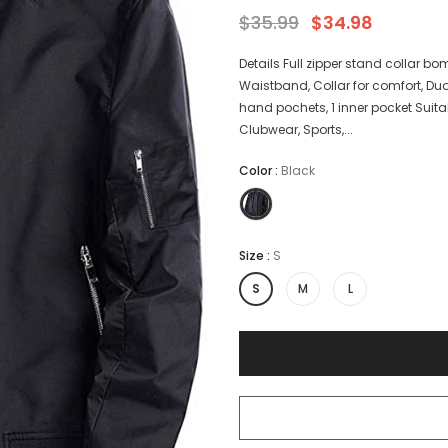
$35.99
$34.98
Details Full zipper stand collar bom
Waistband, Collar for comfort, Dua
hand pochets, 1 inner pocket Suitabl
Clubwear, Sports,...
Color
:
Black
Size
:
S
S
M
L