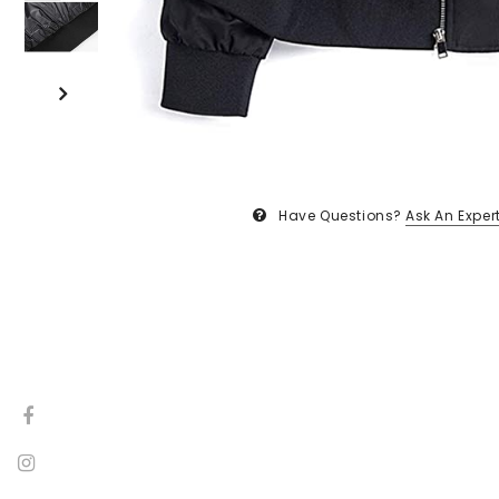
Have Questions?
Ask An Exper