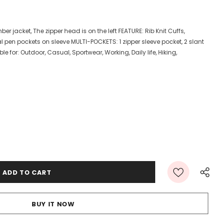
ber jacket, The zipper head is on the left FEATURE: Rib Knit Cuffs,
l pen pockets on sleeve MULTI-POCKETS: 1 zipper sleeve pocket, 2 slant
e for: Outdoor, Casual, Sportwear, Working, Daily life, Hiking,
BUY IT NOW