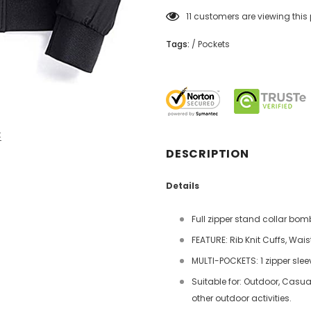
11
customers are viewing this
Tags:
/
Pockets
t
DESCRIPTION
Details
Full zipper stand collar bomb
FEATURE: Rib Knit Cuffs, Wai
MULTI-POCKETS: 1 zipper slee
Suitable for: Outdoor, Casual,
other outdoor activities.