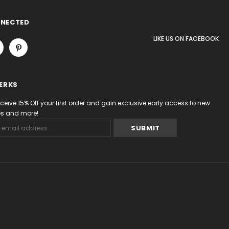
NNECTED
LIKE US
ON
FACEBOOK
PERKS
eceive 15% Off your first order and gain exclusive early access to new
les and more!