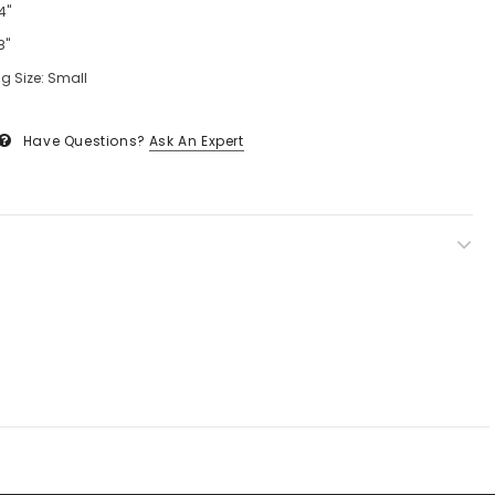
4"
8"
g Size: Small
Have Questions?
Ask An Expert