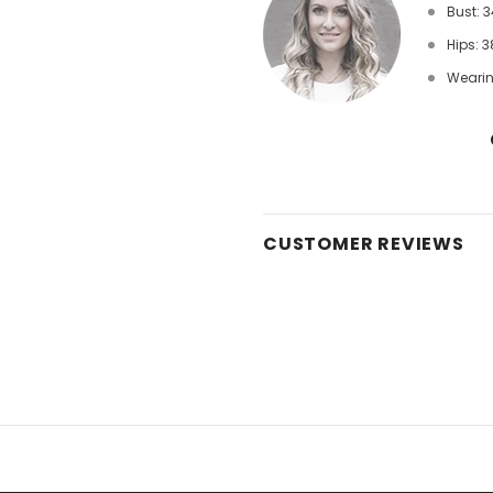
Bust: 3
Hips: 3
Wearin
CUSTOMER REVIEWS