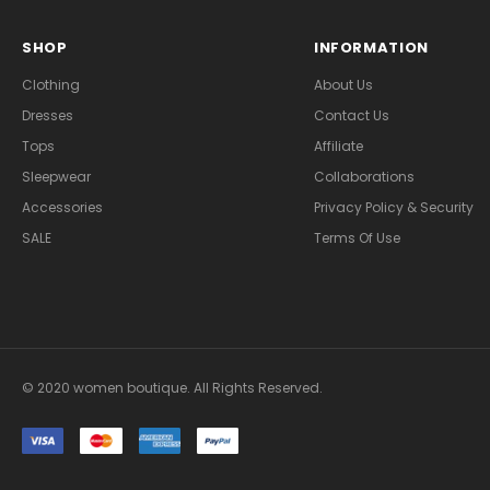
SHOP
INFORMATION
Clothing
About Us
Dresses
Contact Us
Tops
Affiliate
Sleepwear
Collaborations
Accessories
Privacy Policy & Security
SALE
Terms Of Use
© 2020 women boutique. All Rights Reserved.