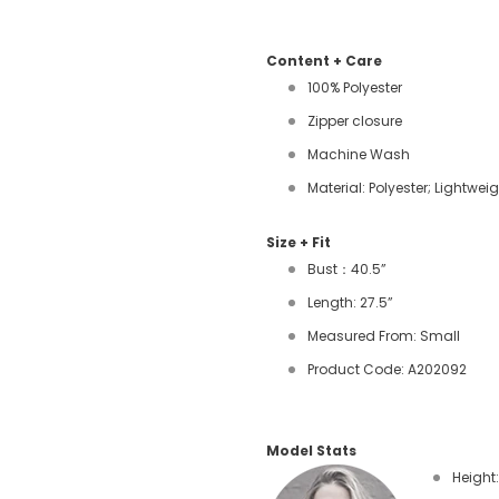
Content + Care
100% Polyester
Zipper closure
Machine Wash
Material: Polyester; Lightwei
Size + Fit
Bust：40.5”
Length: 27.5”
Measured From: Small
Product Code: A202092
Model Stats
Height: