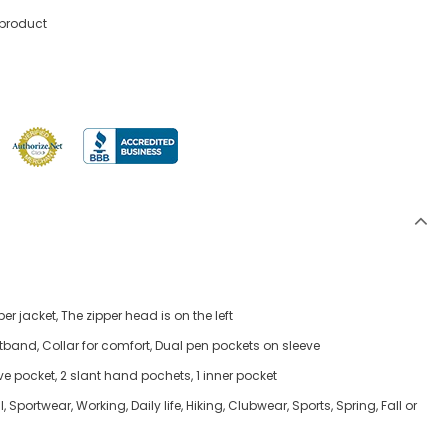
 product
er jacket, The zipper head is on the left
stband, Collar for comfort, Dual pen pockets on sleeve
ve pocket, 2 slant hand pochets, 1 inner pocket
 Sportwear, Working, Daily life, Hiking, Clubwear, Sports, Spring, Fall or