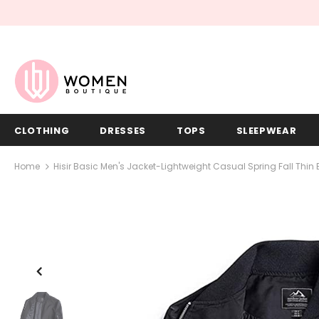
CLOTHING
DRESSES
TOPS
SLEEPWEAR
Home
Hisir Basic Men's Jacket-Lightweight Casual Spring Fall Thi